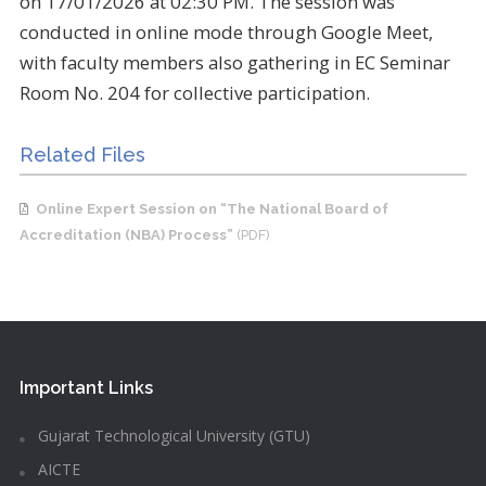
on 17/01/2026 at 02:30 PM. The session was
conducted in online mode through Google Meet,
with faculty members also gathering in EC Seminar
Room No. 204 for collective participation.
Related Files
Online Expert Session on “The National Board of
Accreditation (NBA) Process”
(PDF)
Important Links
Gujarat Technological University (GTU)
AICTE