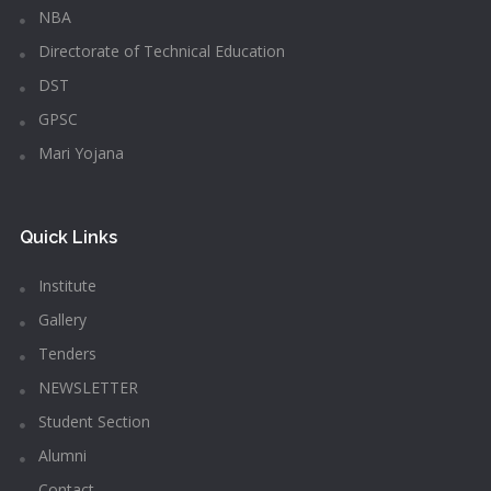
NBA
Directorate of Technical Education
DST
GPSC
Mari Yojana
Quick Links
Institute
Gallery
Tenders
NEWSLETTER
Student Section
Alumni
Contact