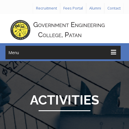
Recruitment
Fees Portal
Alumni
Contact
Menu
ACTIVITIES