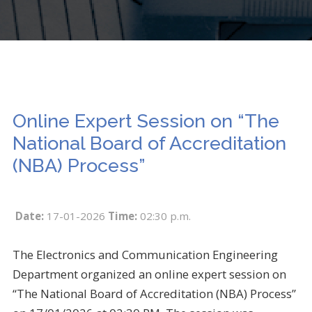
Online Expert Session on “The
National Board of Accreditation
(NBA) Process”
Date:
17-01-2026
Time:
02:30 p.m.
The Electronics and Communication Engineering
Department organized an online expert session on
“The National Board of Accreditation (NBA) Process”