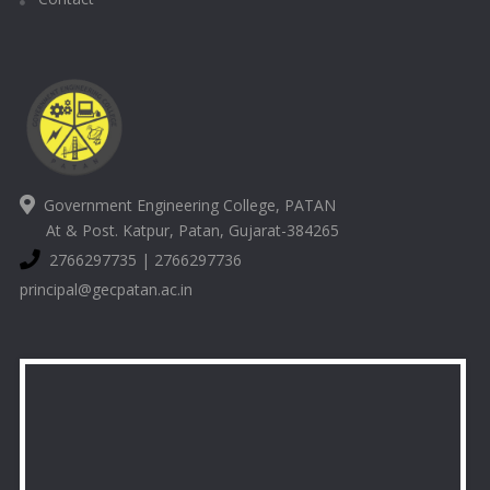
Government Engineering College, PATAN
At & Post. Katpur, Patan, Gujarat-384265
2766297735 | 2766297736
principal@gecpatan.ac.in