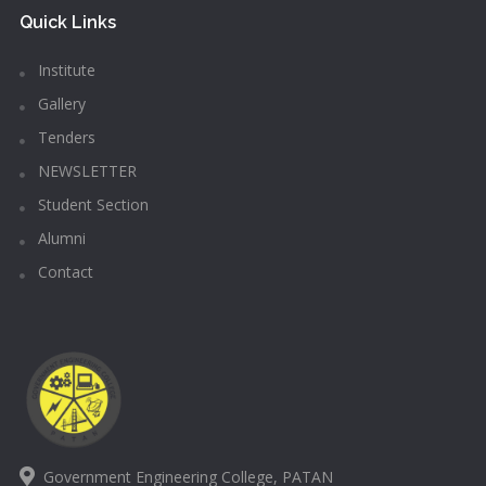
Quick Links
Institute
Gallery
Tenders
NEWSLETTER
Student Section
Alumni
Contact
Government Engineering College, PATAN