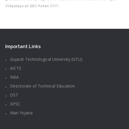
Vidyalaya at GEC Patan
(PDF)
Important Links
Gujarat Technological University (GTU)
AICTE
NBA
Directorate of Technical Education
DST
GPSC
Mari Yojana