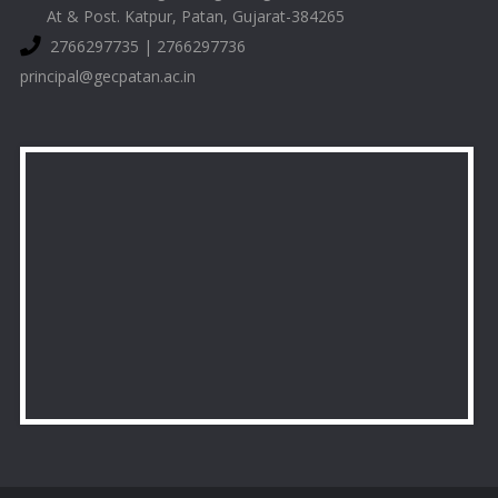
At & Post. Katpur, Patan, Gujarat-384265
2766297735 | 2766297736
principal@gecpatan.ac.in