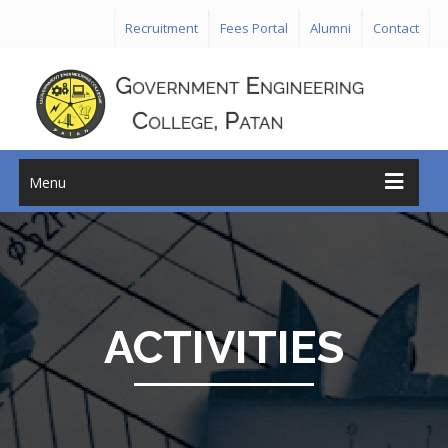
Recruitment
Fees Portal
Alumni
Contact
Menu
ACTIVITIES