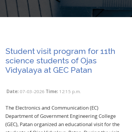
Student visit program for 11th
science students of Ojas
Vidyalaya at GEC Patan
Date:
07-03-2026
Time:
12:15 p.m.
The Electronics and Communication (EC)
Department of Government Engineering College
(GEC), Patan organized an educational visit for the