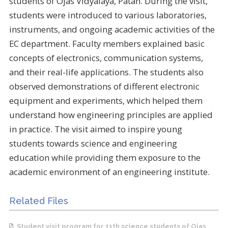
students of Ojas Vidyalaya, Patan. During the visit,
students were introduced to various laboratories,
instruments, and ongoing academic activities of the
EC department. Faculty members explained basic
concepts of electronics, communication systems,
and their real-life applications. The students also
observed demonstrations of different electronic
equipment and experiments, which helped them
understand how engineering principles are applied
in practice. The visit aimed to inspire young
students towards science and engineering
education while providing them exposure to the
academic environment of an engineering institute.
Related Files
Student visit program for 11th science students of Ojas